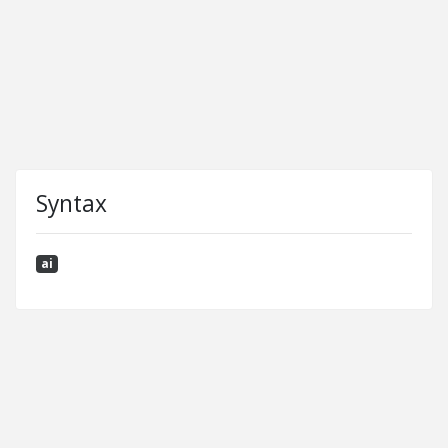
Syntax
ai