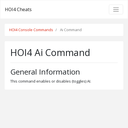
HOI4 Cheats
HOI4 Console Commands
Ai Command
HOI4 Ai Command
General Information
This command enables or disables (toggles) AI.