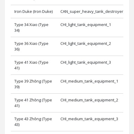
Iron Duke (Iron Duke)
CAN_super_heavy_tank_destroyer_equi
Type 34 Xiao (Type
CHI_light_tank_equipment_1
34)
Type 36 Xiao (Type
CHI_light_tank_equipment_2
36)
Type 41 Xiao (Type
CHI_light_tank_equipment_3
41)
Type 39 Zhōng (Type
CHI_medium_tank_equipment_1
39)
Type 41 Zhōng (Type
CHI_medium_tank_equipment_2
41)
Type 43 Zhōng (Type
CHI_medium_tank_equipment_3
43)