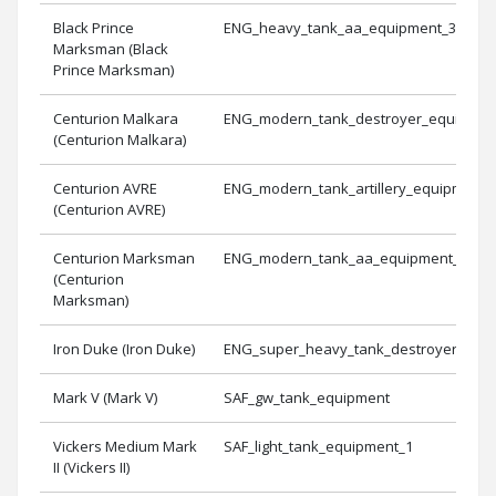
Black Prince
ENG_heavy_tank_aa_equipment_3
Marksman (Black
Prince Marksman)
Centurion Malkara
ENG_modern_tank_destroyer_equipmen
(Centurion Malkara)
Centurion AVRE
ENG_modern_tank_artillery_equipment_
(Centurion AVRE)
Centurion Marksman
ENG_modern_tank_aa_equipment_1
(Centurion
Marksman)
Iron Duke (Iron Duke)
ENG_super_heavy_tank_destroyer_equ
Mark V (Mark V)
SAF_gw_tank_equipment
Vickers Medium Mark
SAF_light_tank_equipment_1
II (Vickers II)