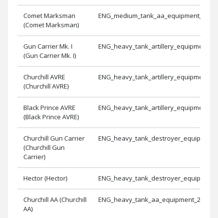
Comet Marksman
ENG_medium_tank_aa_equipment_3
(Comet Marksman)
Gun Carrier Mk. I
ENG_heavy_tank_artillery_equipment_1
(Gun Carrier Mk. I)
Churchill AVRE
ENG_heavy_tank_artillery_equipment_2
(Churchill AVRE)
Black Prince AVRE
ENG_heavy_tank_artillery_equipment_3
(Black Prince AVRE)
Churchill Gun Carrier
ENG_heavy_tank_destroyer_equipment
(Churchill Gun
Carrier)
Hector (Hector)
ENG_heavy_tank_destroyer_equipment
Churchill AA (Churchill
ENG_heavy_tank_aa_equipment_2
AA)