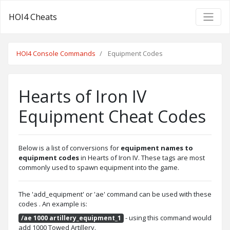
HOI4 Cheats
HOI4 Console Commands
Equipment Codes
Hearts of Iron IV
Equipment Cheat Codes
Below is a list of conversions for
equipment names to
equipment codes
in Hearts of Iron IV. These tags are most
commonly used to spawn equipment into the game.
The 'add_equipment' or 'ae' command can be used with these
codes . An example is:
- using this command would
/ae 1000 artillery_equipment_1
add 1000 Towed Artillery.