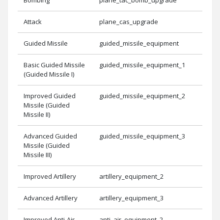
Attack
plane_cas_upgrade
Guided Missile
guided_missile_equipment
Basic Guided Missile
guided_missile_equipment_1
(Guided Missile I)
Improved Guided
guided_missile_equipment_2
Missile (Guided
Missile II)
Advanced Guided
guided_missile_equipment_3
Missile (Guided
Missile III)
Improved Artillery
artillery_equipment_2
Advanced Artillery
artillery_equipment_3
Improved Anti-Air
anti_air_equipment_2