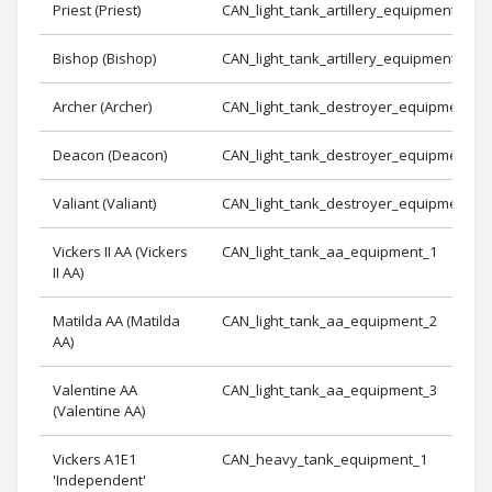
Priest (Priest)
CAN_light_tank_artillery_equipment_2
Bishop (Bishop)
CAN_light_tank_artillery_equipment_3
Archer (Archer)
CAN_light_tank_destroyer_equipment_3
Deacon (Deacon)
CAN_light_tank_destroyer_equipment_1
Valiant (Valiant)
CAN_light_tank_destroyer_equipment_2
Vickers II AA (Vickers
CAN_light_tank_aa_equipment_1
II AA)
Matilda AA (Matilda
CAN_light_tank_aa_equipment_2
AA)
Valentine AA
CAN_light_tank_aa_equipment_3
(Valentine AA)
Vickers A1E1
CAN_heavy_tank_equipment_1
'Independent'