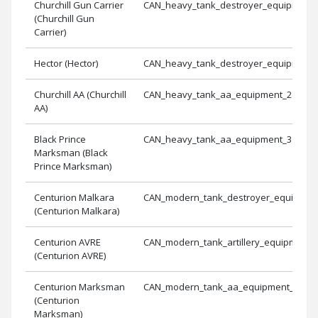
Churchill Gun Carrier
CAN_heavy_tank_destroyer_equipment_
(Churchill Gun
Carrier)
Hector (Hector)
CAN_heavy_tank_destroyer_equipment_
Churchill AA (Churchill
CAN_heavy_tank_aa_equipment_2
AA)
Black Prince
CAN_heavy_tank_aa_equipment_3
Marksman (Black
Prince Marksman)
Centurion Malkara
CAN_modern_tank_destroyer_equipmen
(Centurion Malkara)
Centurion AVRE
CAN_modern_tank_artillery_equipment_
(Centurion AVRE)
Centurion Marksman
CAN_modern_tank_aa_equipment_1
(Centurion
Marksman)