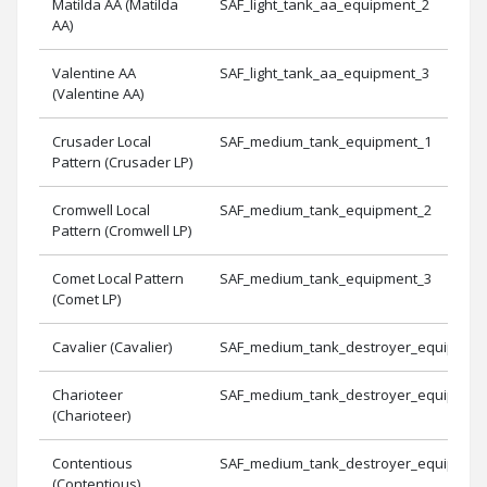
Matilda AA (Matilda
SAF_light_tank_aa_equipment_2
AA)
Valentine AA
SAF_light_tank_aa_equipment_3
(Valentine AA)
Crusader Local
SAF_medium_tank_equipment_1
Pattern (Crusader LP)
Cromwell Local
SAF_medium_tank_equipment_2
Pattern (Cromwell LP)
Comet Local Pattern
SAF_medium_tank_equipment_3
(Comet LP)
Cavalier (Cavalier)
SAF_medium_tank_destroyer_equipmen
Charioteer
SAF_medium_tank_destroyer_equipmen
(Charioteer)
Contentious
SAF_medium_tank_destroyer_equipmen
(Contentious)