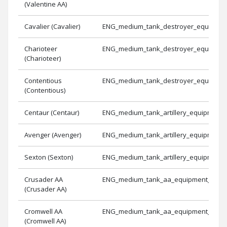
(Valentine AA)
Cavalier (Cavalier)
ENG_medium_tank_destroyer_equipmen
Charioteer
ENG_medium_tank_destroyer_equipmen
(Charioteer)
Contentious
ENG_medium_tank_destroyer_equipmen
(Contentious)
Centaur (Centaur)
ENG_medium_tank_artillery_equipment_
Avenger (Avenger)
ENG_medium_tank_artillery_equipment_
Sexton (Sexton)
ENG_medium_tank_artillery_equipment_
Crusader AA
ENG_medium_tank_aa_equipment_1
(Crusader AA)
Cromwell AA
ENG_medium_tank_aa_equipment_2
(Cromwell AA)