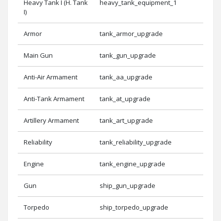
Heavy Tank I (H. Tank
heavy_tank_equipment_1
I)
Armor
tank_armor_upgrade
Main Gun
tank_gun_upgrade
Anti-Air Armament
tank_aa_upgrade
Anti-Tank Armament
tank_at_upgrade
Artillery Armament
tank_art_upgrade
Reliability
tank_reliability_upgrade
Engine
tank_engine_upgrade
Gun
ship_gun_upgrade
Torpedo
ship_torpedo_upgrade