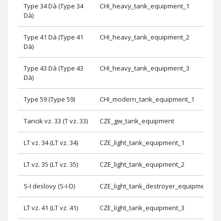
Type 34 Dà (Type 34
CHI_heavy_tank_equipment_1
Dà)
Type 41 Dà (Type 41
CHI_heavy_tank_equipment_2
Dà)
Type 43 Dà (Type 43
CHI_heavy_tank_equipment_3
Dà)
Type 59 (Type 59)
CHI_modern_tank_equipment_1
Tancik vz. 33 (T vz. 33)
CZE_gw_tank_equipment
LT vz. 34 (LT vz. 34)
CZE_light_tank_equipment_1
LT vz. 35 (LT vz. 35)
CZE_light_tank_equipment_2
S-I deslovy (S-I-D)
CZE_light_tank_destroyer_equipment_2
LT vz. 41 (LT vz. 41)
CZE_light_tank_equipment_3