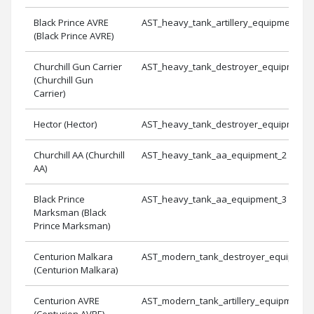
Black Prince AVRE
AST_heavy_tank_artillery_equipment_3
(Black Prince AVRE)
Churchill Gun Carrier
AST_heavy_tank_destroyer_equipment_
(Churchill Gun
Carrier)
Hector (Hector)
AST_heavy_tank_destroyer_equipment_
Churchill AA (Churchill
AST_heavy_tank_aa_equipment_2
AA)
Black Prince
AST_heavy_tank_aa_equipment_3
Marksman (Black
Prince Marksman)
Centurion Malkara
AST_modern_tank_destroyer_equipmen
(Centurion Malkara)
Centurion AVRE
AST_modern_tank_artillery_equipment_
(Centurion AVRE)