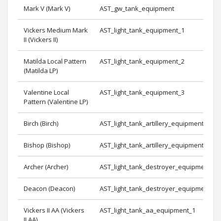
Mark V (Mark V)
AST_gw_tank_equipment
Vickers Medium Mark
AST_light_tank_equipment_1
II (Vickers II)
Matilda Local Pattern
AST_light_tank_equipment_2
(Matilda LP)
Valentine Local
AST_light_tank_equipment_3
Pattern (Valentine LP)
Birch (Birch)
AST_light_tank_artillery_equipment_1
Bishop (Bishop)
AST_light_tank_artillery_equipment_3
Archer (Archer)
AST_light_tank_destroyer_equipment_3
Deacon (Deacon)
AST_light_tank_destroyer_equipment_1
Vickers II AA (Vickers
AST_light_tank_aa_equipment_1
II AA)