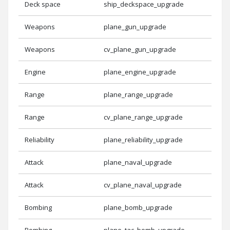
Deck space
ship_deckspace_upgrade
Weapons
plane_gun_upgrade
Weapons
cv_plane_gun_upgrade
Engine
plane_engine_upgrade
Range
plane_range_upgrade
Range
cv_plane_range_upgrade
Reliability
plane_reliability_upgrade
Attack
plane_naval_upgrade
Attack
cv_plane_naval_upgrade
Bombing
plane_bomb_upgrade
Bombing
plane_tac_bomb_upgrade