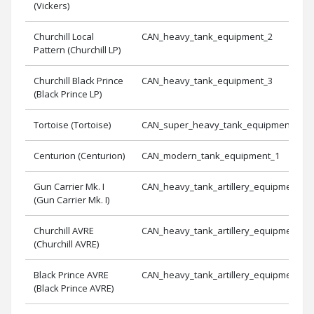
(Vickers)
Churchill Local
CAN_heavy_tank_equipment_2
Pattern (Churchill LP)
Churchill Black Prince
CAN_heavy_tank_equipment_3
(Black Prince LP)
Tortoise (Tortoise)
CAN_super_heavy_tank_equipment_1
Centurion (Centurion)
CAN_modern_tank_equipment_1
Gun Carrier Mk. I
CAN_heavy_tank_artillery_equipment_1
(Gun Carrier Mk. I)
Churchill AVRE
CAN_heavy_tank_artillery_equipment_2
(Churchill AVRE)
Black Prince AVRE
CAN_heavy_tank_artillery_equipment_3
(Black Prince AVRE)