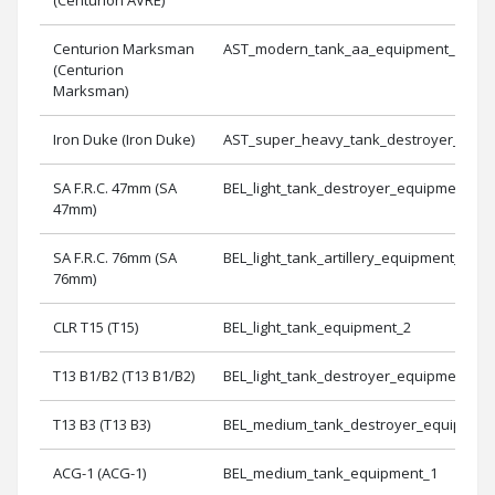
Centurion Marksman
AST_modern_tank_aa_equipment_1
(Centurion
Marksman)
Iron Duke (Iron Duke)
AST_super_heavy_tank_destroyer_equi
SA F.R.C. 47mm (SA
BEL_light_tank_destroyer_equipment_1
47mm)
SA F.R.C. 76mm (SA
BEL_light_tank_artillery_equipment_1
76mm)
CLR T15 (T15)
BEL_light_tank_equipment_2
T13 B1/B2 (T13 B1/B2)
BEL_light_tank_destroyer_equipment_2
T13 B3 (T13 B3)
BEL_medium_tank_destroyer_equipment
ACG-1 (ACG-1)
BEL_medium_tank_equipment_1