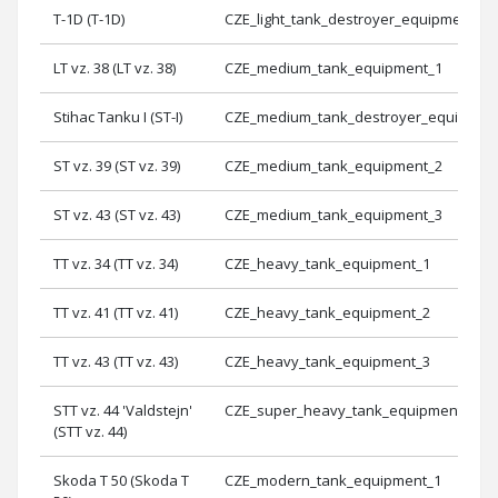
T-1D (T-1D)
CZE_light_tank_destroyer_equipment_3
LT vz. 38 (LT vz. 38)
CZE_medium_tank_equipment_1
Stihac Tanku I (ST-I)
CZE_medium_tank_destroyer_equipmen
ST vz. 39 (ST vz. 39)
CZE_medium_tank_equipment_2
ST vz. 43 (ST vz. 43)
CZE_medium_tank_equipment_3
TT vz. 34 (TT vz. 34)
CZE_heavy_tank_equipment_1
TT vz. 41 (TT vz. 41)
CZE_heavy_tank_equipment_2
TT vz. 43 (TT vz. 43)
CZE_heavy_tank_equipment_3
STT vz. 44 'Valdstejn'
CZE_super_heavy_tank_equipment_1
(STT vz. 44)
Skoda T 50 (Skoda T
CZE_modern_tank_equipment_1