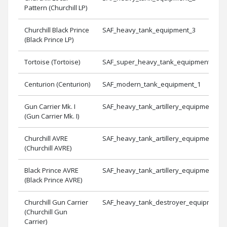
Pattern (Churchill LP)
Churchill Black Prince
SAF_heavy_tank_equipment_3
(Black Prince LP)
Tortoise (Tortoise)
SAF_super_heavy_tank_equipment_1
Centurion (Centurion)
SAF_modern_tank_equipment_1
Gun Carrier Mk. I
SAF_heavy_tank_artillery_equipment_1
(Gun Carrier Mk. I)
Churchill AVRE
SAF_heavy_tank_artillery_equipment_2
(Churchill AVRE)
Black Prince AVRE
SAF_heavy_tank_artillery_equipment_3
(Black Prince AVRE)
Churchill Gun Carrier
SAF_heavy_tank_destroyer_equipment_
(Churchill Gun
Carrier)