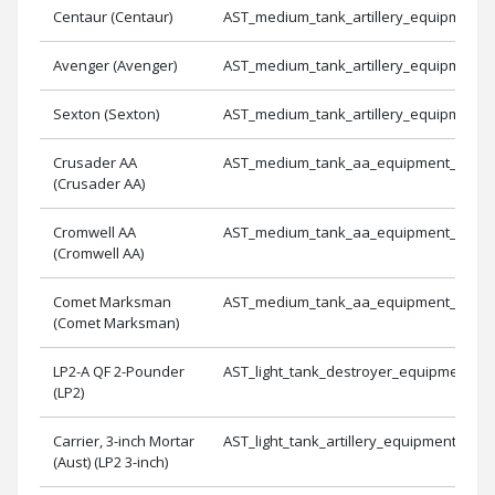
Centaur (Centaur)
AST_medium_tank_artillery_equipment_
Avenger (Avenger)
AST_medium_tank_artillery_equipment_
Sexton (Sexton)
AST_medium_tank_artillery_equipment_
Crusader AA
AST_medium_tank_aa_equipment_1
(Crusader AA)
Cromwell AA
AST_medium_tank_aa_equipment_2
(Cromwell AA)
Comet Marksman
AST_medium_tank_aa_equipment_3
(Comet Marksman)
LP2-A QF 2-Pounder
AST_light_tank_destroyer_equipment_2
(LP2)
Carrier, 3-inch Mortar
AST_light_tank_artillery_equipment_2
(Aust) (LP2 3-inch)