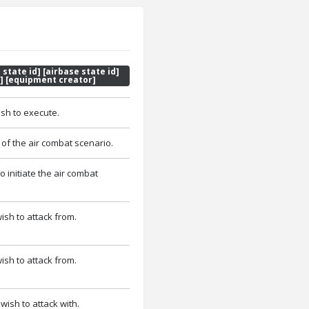
 state id] [airbase state id]
] [equipment creator]
sh to execute.
of the air combat scenario.
o initiate the air combat
ish to attack from.
ish to attack from.
ish to attack with.