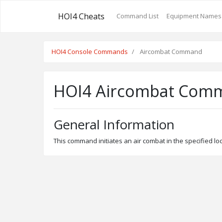
HOI4 Cheats
Command List
Equipment Names
HOI4 Console Commands
Aircombat Command
HOI4 Aircombat Com
General Information
This command initiates an air combat in the specified l