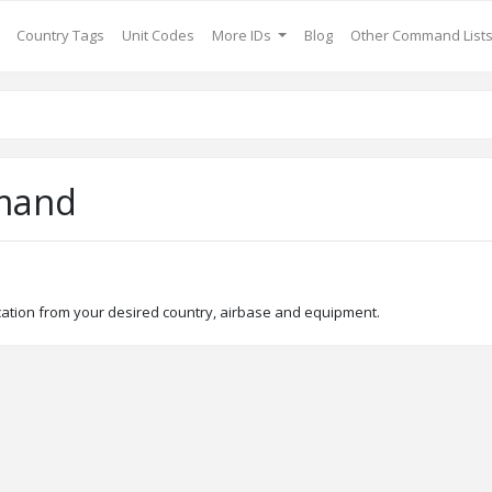
Country Tags
Unit Codes
More IDs
Blog
Other Command List
mand
ocation from your desired country, airbase and equipment.