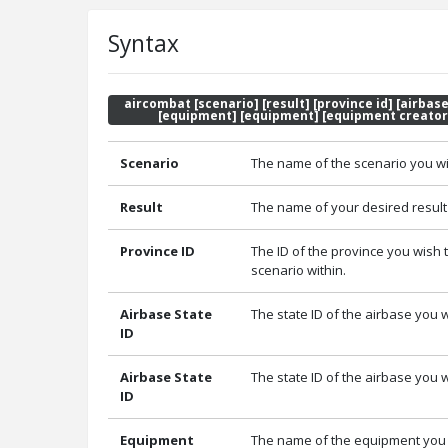
Syntax
aircombat [scenario] [result] [province id] [airbase
[equipment] [equipment] [equipment creator
Scenario
The name of the scenario you wi
Result
The name of your desired result 
Province ID
The ID of the province you wish t
scenario within.
Airbase State
The state ID of the airbase you w
ID
Airbase State
The state ID of the airbase you w
ID
Equipment
The name of the equipment you w