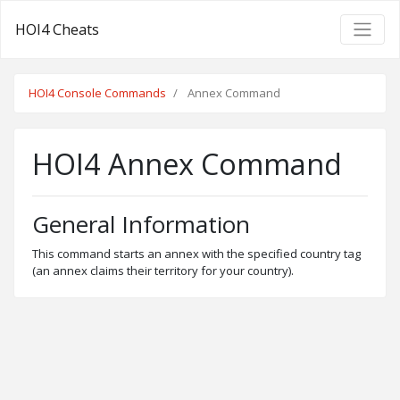
HOI4 Cheats
HOI4 Console Commands
Annex Command
HOI4 Annex Command
General Information
This command starts an annex with the specified country tag
(an annex claims their territory for your country).