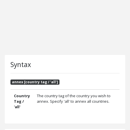
Syntax
annex [country tag / 'all']
Country
The country tag of the country you wish to
Tag /
annex. Specify 'all' to annex all countries.
'all'