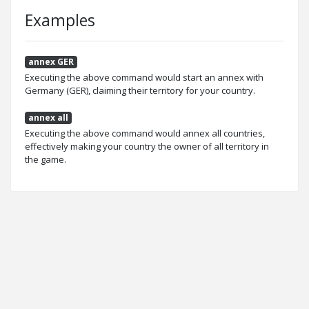
Examples
annex GER
Executing the above command would start an annex with
Germany (GER), claiming their territory for your country.
annex all
Executing the above command would annex all countries,
effectively making your country the owner of all territory in
the game.