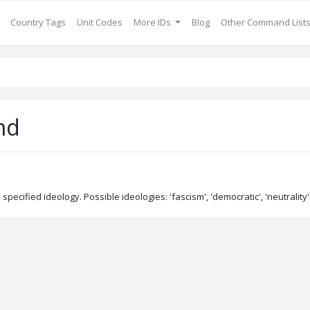
Country Tags
Unit Codes
More IDs
Blog
Other Command List
nd
 specified ideology. Possible ideologies: 'fascism', 'democratic', 'neutrali