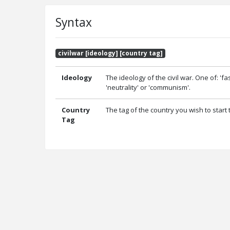
Syntax
civilwar [ideology] [country tag]
Ideology
The ideology of the civil war. One of: 'fa
'neutrality' or 'communism'.
Country
The tag of the country you wish to start t
Tag