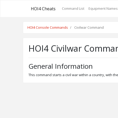
HOI4 Cheats
Command List
Equipment Names
HOI4 Console Commands
Civilwar Command
HOI4 Civilwar Comma
General Information
This command starts a civil war within a country, with the