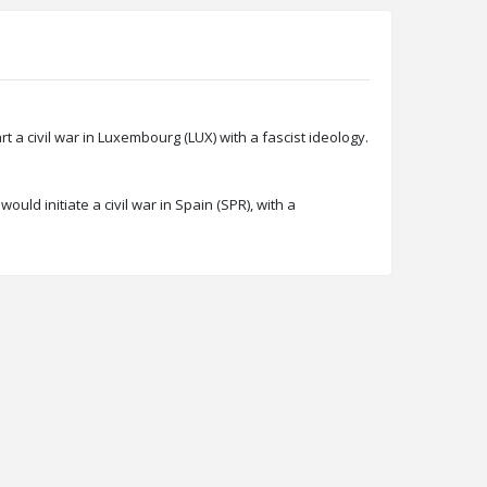
a civil war in Luxembourg (LUX) with a fascist ideology.
ld initiate a civil war in Spain (SPR), with a