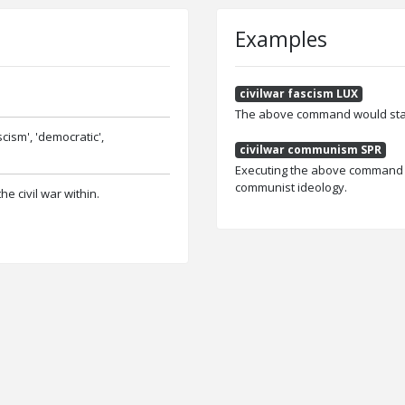
Examples
civilwar fascism LUX
The above command would start 
scism', 'democratic',
civilwar communism SPR
Executing the above command wou
communist ideology.
he civil war within.