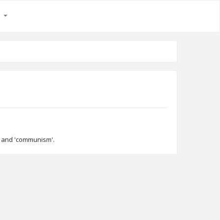
s
ty' and 'communism'.