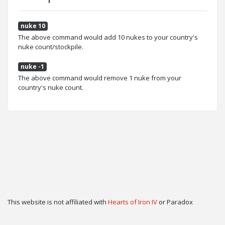
nuke 10
The above command would add 10 nukes to your country's
nuke count/stockpile.
nuke -1
The above command would remove 1 nuke from your
country's nuke count.
This website is not affiliated with
Hearts of Iron IV
or Paradox