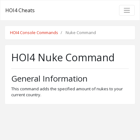
HOI4 Cheats
HOI4 Console Commands
Nuke Command
HOI4 Nuke Command
General Information
This command adds the specified amount of nukes to your
current country.