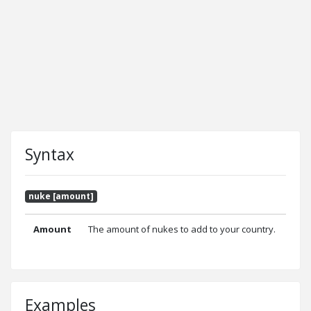
Syntax
nuke [amount]
Amount
The amount of nukes to add to your country.
Examples