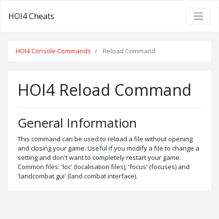
HOI4 Cheats
HOI4 Console Commands
Reload Command
HOI4 Reload Command
General Information
This command can be used to reload a file without opening
and closing your game. Useful if you modify a file to change a
setting and don't want to completely restart your game.
Common files: 'loc' (localisation files), 'focus' (focuses) and
'landcombat.gui' (land combat interface).