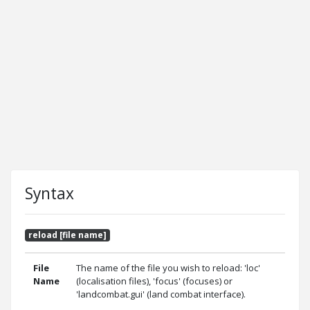
Syntax
reload [file name]
File
The name of the file you wish to reload: 'loc'
Name
(localisation files), 'focus' (focuses) or
'landcombat.gui' (land combat interface).