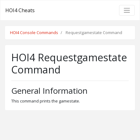
HOI4 Cheats
HOI4 Console Commands
Requestgamestate Command
HOI4 Requestgamestate
Command
General Information
This command prints the gamestate.