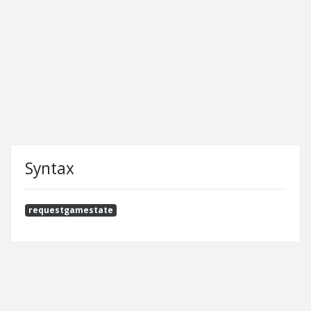
Syntax
requestgamestate