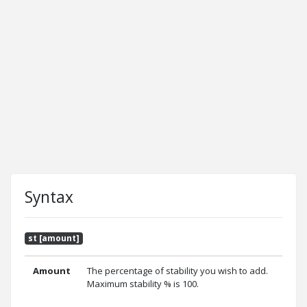
Syntax
st [amount]
Amount
The percentage of stability you wish to add.
Maximum stability % is 100.