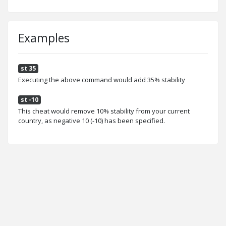
Examples
st 35
Executing the above command would add 35% stability
st -10
This cheat would remove 10% stability from your current
country, as negative 10 (-10) has been specified.