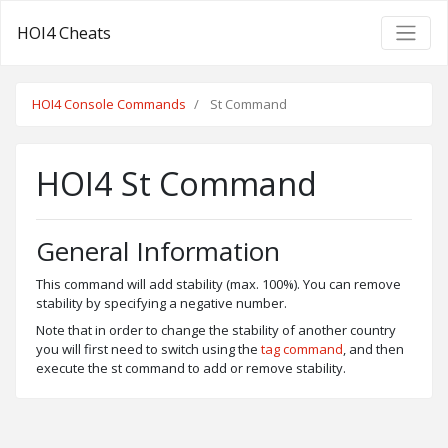
HOI4 Cheats
HOI4 Console Commands
St Command
HOI4 St Command
General Information
This command will add stability (max. 100%). You can remove
stability by specifying a negative number.
Note that in order to change the stability of another country
you will first need to switch using the
tag command
, and then
execute the st command to add or remove stability.