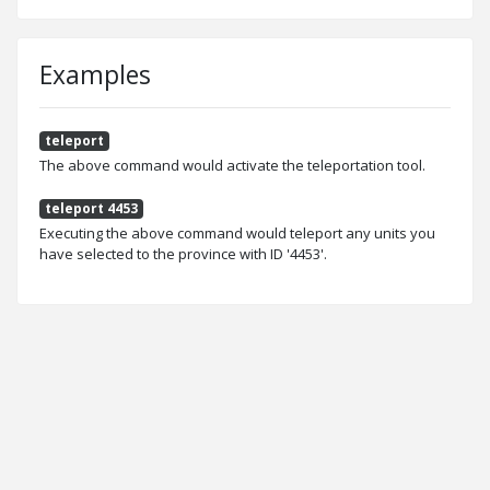
Examples
teleport
The above command would activate the teleportation tool.
teleport 4453
Executing the above command would teleport any units you
have selected to the province with ID '4453'.