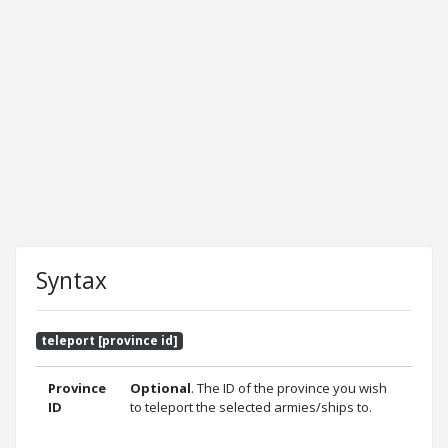
Syntax
teleport [province id]
Province
Optional
. The ID of the province you wish
ID
to teleport the selected armies/ships to.