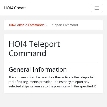
HOI4 Cheats
HOI4 Console Commands
Teleport Command
HOI4 Teleport
Command
General Information
This command can be used to either activate the teleportation
tool (if no arguments provided), or instantly teleport any
selected ships or armies to the province with the specified ID.