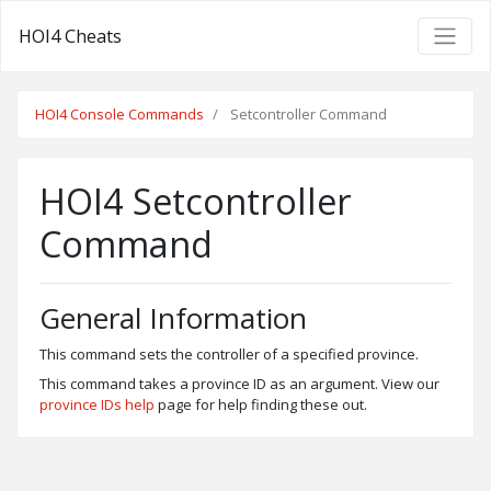
HOI4 Cheats
HOI4 Console Commands
Setcontroller Command
HOI4 Setcontroller
Command
General Information
This command sets the controller of a specified province.
This command takes a province ID as an argument. View our
province IDs help
page for help finding these out.