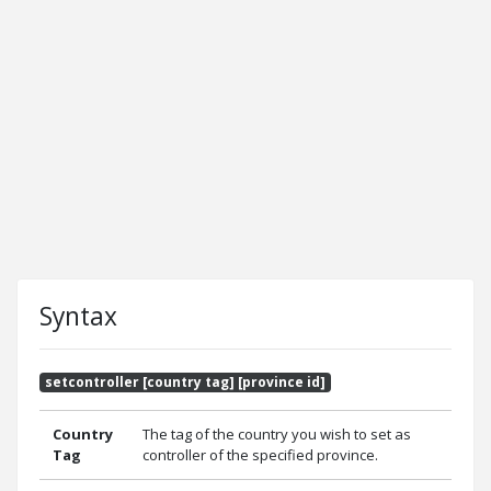
Syntax
setcontroller [country tag] [province id]
Country
The tag of the country you wish to set as
Tag
controller of the specified province.