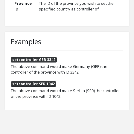
Province
The ID of the province you wish to set the
ID
specified country as controller of.
Examples
setcontroller GER 3342
The above command would make Germany (GER) the
controller of the province with ID 3342.
setcontroller SER 1042
The above command would make Serbia (SER) the controller
of the province with ID 1042.